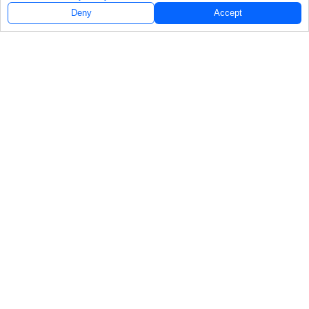
Deny
Accept