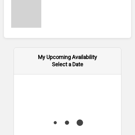
My Upcoming Availability
Select a Date