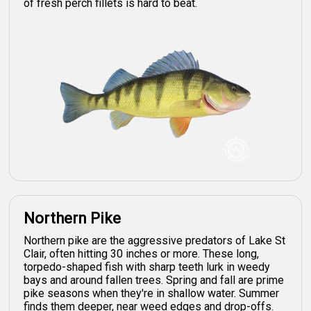
of fresh perch fillets is hard to beat.
Northern Pike
Northern pike are the aggressive predators of Lake St
Clair, often hitting 30 inches or more. These long,
torpedo-shaped fish with sharp teeth lurk in weedy
bays and around fallen trees. Spring and fall are prime
pike seasons when they're in shallow water. Summer
finds them deeper, near weed edges and drop-offs.