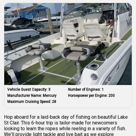
Vehicle Guest Capacity:
3
Number of Engines:
1
Manufacturer Name:
Mercury
Horsepower per Engine:
200
Maximum Cruising Speed:
28
Hop aboard for a laid-back day of fishing on beautiful Lake
St Clair. This 6-hour trip is tailor-made for newcomers
looking to learn the ropes while reeling in a variety of fish.
We'll provide light tackle and live bait as we explore