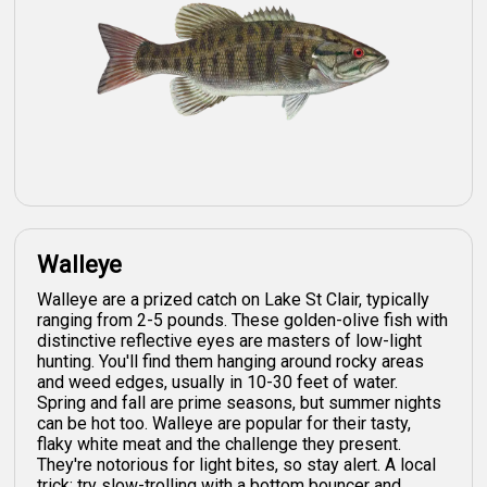
Walleye
Walleye are a prized catch on Lake St Clair, typically
ranging from 2-5 pounds. These golden-olive fish with
distinctive reflective eyes are masters of low-light
hunting. You'll find them hanging around rocky areas
and weed edges, usually in 10-30 feet of water.
Spring and fall are prime seasons, but summer nights
can be hot too. Walleye are popular for their tasty,
flaky white meat and the challenge they present.
They're notorious for light bites, so stay alert. A local
trick: try slow-trolling with a bottom bouncer and