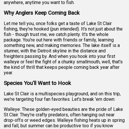
anywhere, anytime you want to fish.
Why Anglers Keep Coming Back
Let me tell you, once folks get a taste of Lake St Clair
fishing, they're hooked (pun intended). It's not just about the
fish - though trust me, we catch plenty. It's the whole
package. You're out here with friends or family, learning
something new, and making memories. The lake itself is a
stunner, with the Detroit skyline in the distance and
freighters passing by. And when you hook into your first
walleye or feel the fight of a chunky smallmouth, well, that's
the kind of thrill that keeps people coming back year after
year.
Species You'll Want to Hook
Lake St Clair is a multispecies playground, and on this trip,
we're targeting four fan favorites. Let's break 'em down:
Walleye: These golden-eyed beauties are the pride of Lake
St Clair. They're crafty predators, often hanging out near
drop-offs or weed edges. Walleye fishing heats up in spring
and fall, but summer can be productive too if you know