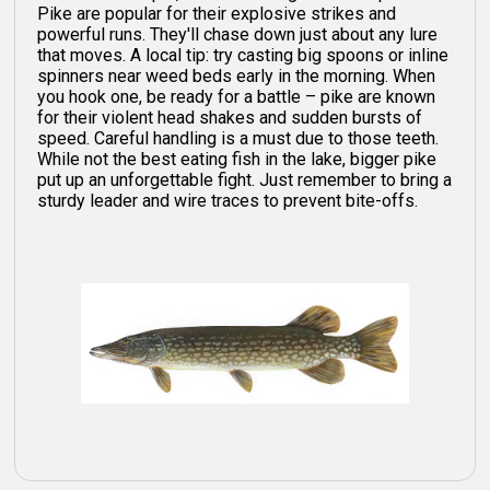
Pike are popular for their explosive strikes and
powerful runs. They'll chase down just about any lure
that moves. A local tip: try casting big spoons or inline
spinners near weed beds early in the morning. When
you hook one, be ready for a battle – pike are known
for their violent head shakes and sudden bursts of
speed. Careful handling is a must due to those teeth.
While not the best eating fish in the lake, bigger pike
put up an unforgettable fight. Just remember to bring a
sturdy leader and wire traces to prevent bite-offs.