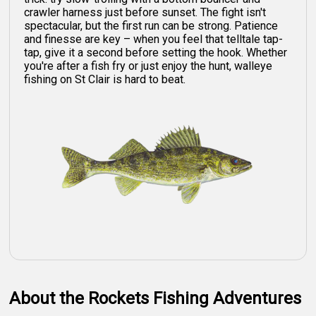
crawler harness just before sunset. The fight isn't
spectacular, but the first run can be strong. Patience
and finesse are key – when you feel that telltale tap-
tap, give it a second before setting the hook. Whether
you're after a fish fry or just enjoy the hunt, walleye
fishing on St Clair is hard to beat.
About the Rockets Fishing Adventures