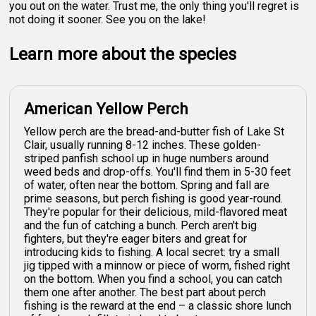
you out on the water. Trust me, the only thing you'll regret is
not doing it sooner. See you on the lake!
Learn more about the species
American Yellow Perch
Yellow perch are the bread-and-butter fish of Lake St
Clair, usually running 8-12 inches. These golden-
striped panfish school up in huge numbers around
weed beds and drop-offs. You'll find them in 5-30 feet
of water, often near the bottom. Spring and fall are
prime seasons, but perch fishing is good year-round.
They're popular for their delicious, mild-flavored meat
and the fun of catching a bunch. Perch aren't big
fighters, but they're eager biters and great for
introducing kids to fishing. A local secret: try a small
jig tipped with a minnow or piece of worm, fished right
on the bottom. When you find a school, you can catch
them one after another. The best part about perch
fishing is the reward at the end – a classic shore lunch