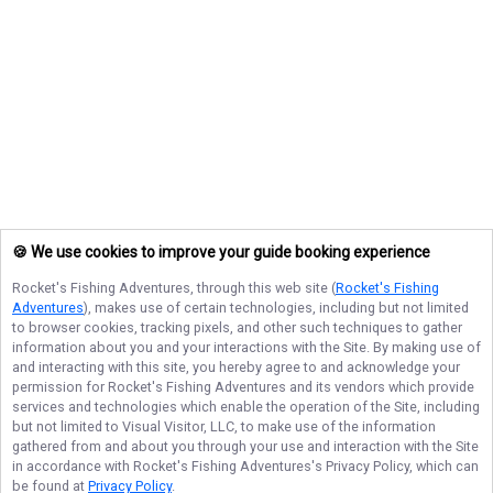
🍪 We use cookies to improve your guide booking experience
Rocket's Fishing Adventures
, through this web site (
Rocket's Fishing
Adventures
), makes use of certain technologies, including but not limited
to browser cookies, tracking pixels, and other such techniques to gather
information about you and your interactions with the Site. By making use of
and interacting with this site, you hereby agree to and acknowledge your
permission for
Rocket's Fishing Adventures
and its vendors which provide
services and technologies which enable the operation of the Site, including
but not limited to Visual Visitor, LLC, to make use of the information
gathered from and about you through your use and interaction with the Site
in accordance with
Rocket's Fishing Adventures
's Privacy Policy, which can
be found at
Privacy Policy
.