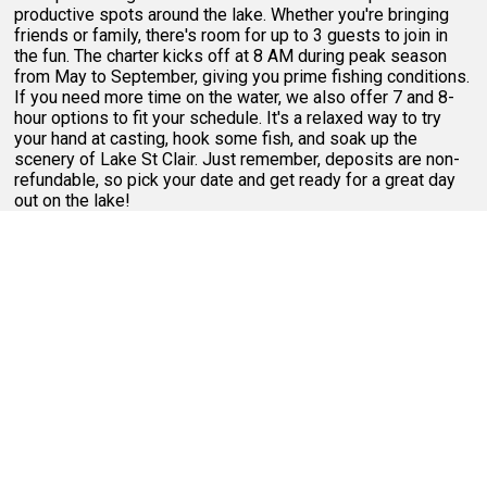
productive spots around the lake. Whether you're bringing
friends or family, there's room for up to 3 guests to join in
the fun. The charter kicks off at 8 AM during peak season
from May to September, giving you prime fishing conditions.
If you need more time on the water, we also offer 7 and 8-
hour options to fit your schedule. It's a relaxed way to try
your hand at casting, hook some fish, and soak up the
scenery of Lake St Clair. Just remember, deposits are non-
refundable, so pick your date and get ready for a great day
out on the lake!