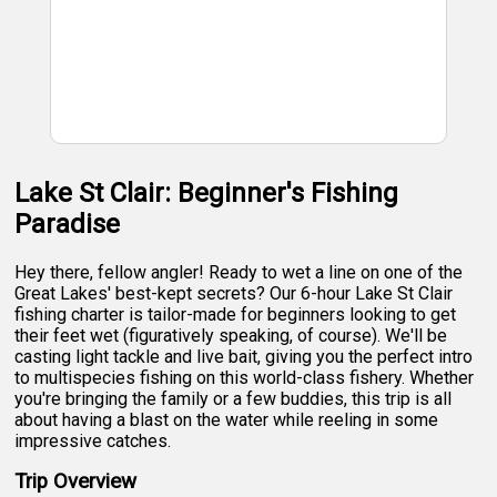
Lake St Clair: Beginner's Fishing
Paradise
Hey there, fellow angler! Ready to wet a line on one of the
Great Lakes' best-kept secrets? Our 6-hour Lake St Clair
fishing charter is tailor-made for beginners looking to get
their feet wet (figuratively speaking, of course). We'll be
casting light tackle and live bait, giving you the perfect intro
to multispecies fishing on this world-class fishery. Whether
you're bringing the family or a few buddies, this trip is all
about having a blast on the water while reeling in some
impressive catches.
Trip Overview