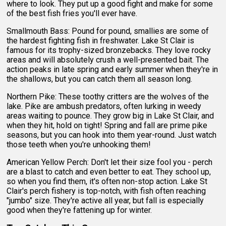
where to look. They put up a good fight and make for some
of the best fish fries you'll ever have.
Smallmouth Bass: Pound for pound, smallies are some of
the hardest fighting fish in freshwater. Lake St Clair is
famous for its trophy-sized bronzebacks. They love rocky
areas and will absolutely crush a well-presented bait. The
action peaks in late spring and early summer when they're in
the shallows, but you can catch them all season long.
Northern Pike: These toothy critters are the wolves of the
lake. Pike are ambush predators, often lurking in weedy
areas waiting to pounce. They grow big in Lake St Clair, and
when they hit, hold on tight! Spring and fall are prime pike
seasons, but you can hook into them year-round. Just watch
those teeth when you're unhooking them!
American Yellow Perch: Don't let their size fool you - perch
are a blast to catch and even better to eat. They school up,
so when you find them, it's often non-stop action. Lake St
Clair's perch fishery is top-notch, with fish often reaching
"jumbo" size. They're active all year, but fall is especially
good when they're fattening up for winter.