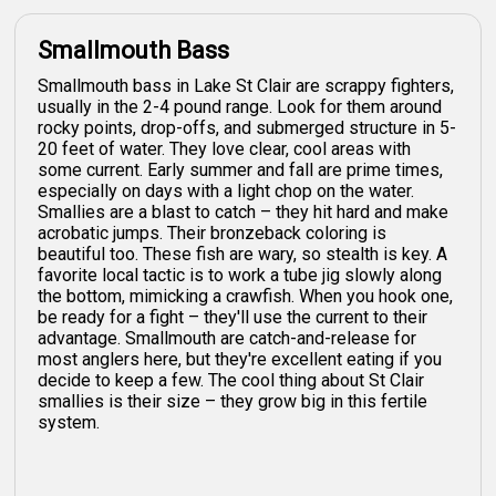
Smallmouth Bass
Smallmouth bass in Lake St Clair are scrappy fighters,
usually in the 2-4 pound range. Look for them around
rocky points, drop-offs, and submerged structure in 5-
20 feet of water. They love clear, cool areas with
some current. Early summer and fall are prime times,
especially on days with a light chop on the water.
Smallies are a blast to catch – they hit hard and make
acrobatic jumps. Their bronzeback coloring is
beautiful too. These fish are wary, so stealth is key. A
favorite local tactic is to work a tube jig slowly along
the bottom, mimicking a crawfish. When you hook one,
be ready for a fight – they'll use the current to their
advantage. Smallmouth are catch-and-release for
most anglers here, but they're excellent eating if you
decide to keep a few. The cool thing about St Clair
smallies is their size – they grow big in this fertile
system.