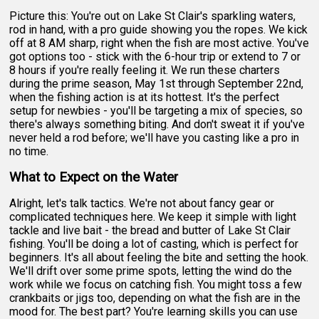
Picture this: You're out on Lake St Clair's sparkling waters,
rod in hand, with a pro guide showing you the ropes. We kick
off at 8 AM sharp, right when the fish are most active. You've
got options too - stick with the 6-hour trip or extend to 7 or
8 hours if you're really feeling it. We run these charters
during the prime season, May 1st through September 22nd,
when the fishing action is at its hottest. It's the perfect
setup for newbies - you'll be targeting a mix of species, so
there's always something biting. And don't sweat it if you've
never held a rod before; we'll have you casting like a pro in
no time.
What to Expect on the Water
Alright, let's talk tactics. We're not about fancy gear or
complicated techniques here. We keep it simple with light
tackle and live bait - the bread and butter of Lake St Clair
fishing. You'll be doing a lot of casting, which is perfect for
beginners. It's all about feeling the bite and setting the hook.
We'll drift over some prime spots, letting the wind do the
work while we focus on catching fish. You might toss a few
crankbaits or jigs too, depending on what the fish are in the
mood for. The best part? You're learning skills you can use