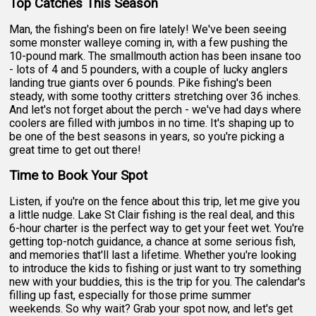
Top Catches This Season
Man, the fishing's been on fire lately! We've been seeing
some monster walleye coming in, with a few pushing the
10-pound mark. The smallmouth action has been insane too
- lots of 4 and 5 pounders, with a couple of lucky anglers
landing true giants over 6 pounds. Pike fishing's been
steady, with some toothy critters stretching over 36 inches.
And let's not forget about the perch - we've had days where
coolers are filled with jumbos in no time. It's shaping up to
be one of the best seasons in years, so you're picking a
great time to get out there!
Time to Book Your Spot
Listen, if you're on the fence about this trip, let me give you
a little nudge. Lake St Clair fishing is the real deal, and this
6-hour charter is the perfect way to get your feet wet. You're
getting top-notch guidance, a chance at some serious fish,
and memories that'll last a lifetime. Whether you're looking
to introduce the kids to fishing or just want to try something
new with your buddies, this is the trip for you. The calendar's
filling up fast, especially for those prime summer
weekends. So why wait? Grab your spot now, and let's get