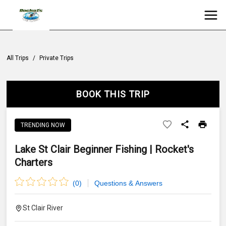
All Trips
/
Private Trips
BOOK THIS TRIP
TRENDING NOW
Lake St Clair Beginner Fishing | Rocket's
Charters
(
0
)
Questions & Answers
St Clair River