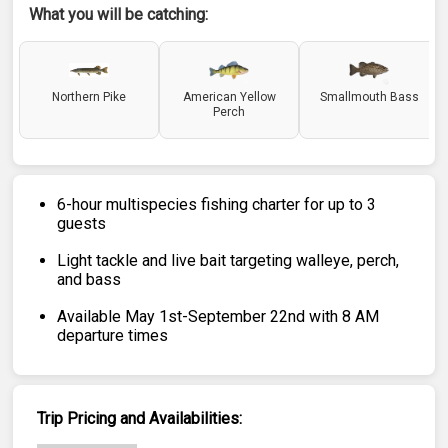
What you will be catching:
Northern Pike
American Yellow
Smallmouth Bass
Perch
6-hour multispecies fishing charter for up to 3
guests
Light tackle and live bait targeting walleye, perch,
and bass
Available May 1st-September 22nd with 8 AM
departure times
Trip Pricing and Availabilities: